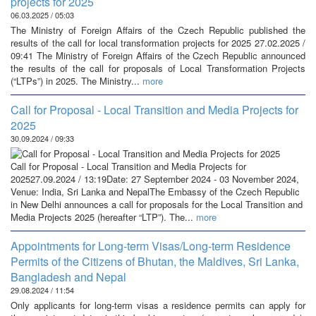
projects for 2025
06.03.2025 / 05:03
The Ministry of Foreign Affairs of the Czech Republic published the
results of the call for local transformation projects for 2025 27.02.2025 /
09:41 The Ministry of Foreign Affairs of the Czech Republic announced
the results of the call for proposals of Local Transformation Projects
(“LTPs”) in 2025. The Ministry...
more
Call for Proposal - Local Transition and Media Projects for
2025
30.09.2024 / 09:33
Call for Proposal - Local Transition and Media Projects for
202527.09.2024 / 13:19Date: 27 September 2024 - 03 November 2024,
Venue: India, Sri Lanka and NepalThe Embassy of the Czech Republic
in New Delhi announces a call for proposals for the Local Transition and
Media Projects 2025 (hereafter “LTP”). The...
more
Appointments for Long-term Visas/Long-term Residence
Permits of the Citizens of Bhutan, the Maldives, Sri Lanka,
Bangladesh and Nepal
29.08.2024 / 11:54
Only applicants for long-term visas a residence permits can apply for