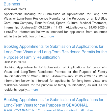
Business
28.05.2026 / 09:46
Appointment Booking for Submission of Applications for Long-Term
Visas or Long-Term Residence Permits for the Purposes of an EU Blue
Card, Intra-Company Transfer Card, Sports, Culture, Medical Treatment,
Internship, Business24.05.2026 / 11:43 | Aktualizováno: 24.05.2026 /
11:56The information below is intended for applicants from countries
within the jurisdiction of the...
more
Booking Appointments for Submission of Applications for
Long-Term Visas and Long-Term Residence Permits for the
Purpose of Family Reunification
28.05.2026 / 09:43
Booking Appointments for Submission of Applications for Long-Term
Visas and Long-Term Residence Permits for the Purpose of Family
Reunification23.05.2026 / 16:46 | Aktualizováno: 23.05.2026 / 17:12The
information below is intended for applicants for long-term visas and
residence permits for the purpose of family reunification, as well as for
residents legally...
more
Booking Appointments for Submission of Applications for
Long-Term Visas for the Purpose of SEASONAL
EMPLOYMENT for Citizens of Bangladesh, Bhutan,