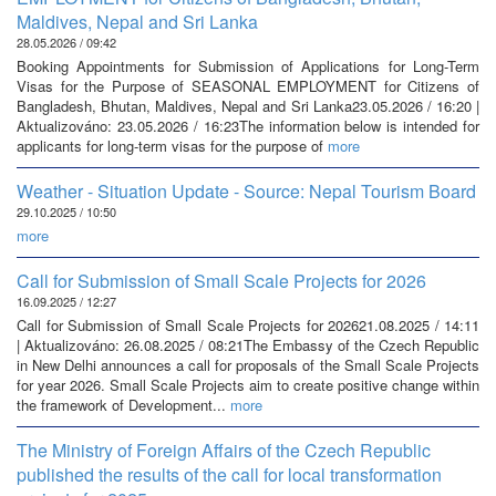
Maldives, Nepal and Sri Lanka
28.05.2026 / 09:42
Booking Appointments for Submission of Applications for Long-Term
Visas for the Purpose of SEASONAL EMPLOYMENT for Citizens of
Bangladesh, Bhutan, Maldives, Nepal and Sri Lanka23.05.2026 / 16:20 |
Aktualizováno: 23.05.2026 / 16:23The information below is intended for
applicants for long-term visas for the purpose of
more
Weather - Situation Update - Source: Nepal Tourism Board
29.10.2025 / 10:50
more
Call for Submission of Small Scale Projects for 2026
16.09.2025 / 12:27
Call for Submission of Small Scale Projects for 202621.08.2025 / 14:11
| Aktualizováno: 26.08.2025 / 08:21The Embassy of the Czech Republic
in New Delhi announces a call for proposals of the Small Scale Projects
for year 2026. Small Scale Projects aim to create positive change within
the framework of Development...
more
The Ministry of Foreign Affairs of the Czech Republic
published the results of the call for local transformation