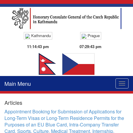
Kathmandu
Prague
11:14:43 pm
07:29:43 pm
Main Menu
Toggle
naviga
Articles
Appointment Booking for Submission of Applications for
Long-Term Visas or Long-Term Residence Permits for the
Purposes of an EU Blue Card, Intra-Company Transfer
Card, Sports, Culture, Medical Treatment, Internship,