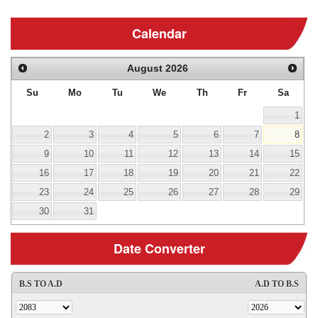
Calendar
August
2026
Su
Mo
Tu
We
Th
Fr
Sa
1
2
3
4
5
6
7
8
9
10
11
12
13
14
15
16
17
18
19
20
21
22
23
24
25
26
27
28
29
30
31
Date Converter