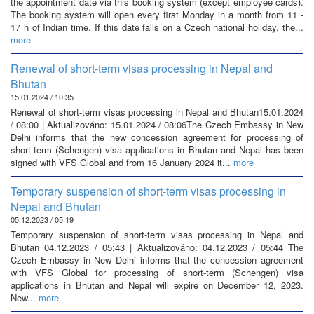
the appointment date via this booking system (except employee cards).
The booking system will open every first Monday in a month from 11 -
17 h of Indian time. If this date falls on a Czech national holiday, the...
more
Renewal of short-term visas processing in Nepal and
Bhutan
15.01.2024 / 10:35
Renewal of short-term visas processing in Nepal and Bhutan15.01.2024
/ 08:00 | Aktualizováno: 15.01.2024 / 08:06The Czech Embassy in New
Delhi informs that the new concession agreement for processing of
short-term (Schengen) visa applications in Bhutan and Nepal has been
signed with VFS Global and from 16 January 2024 it...
more
Temporary suspension of short-term visas processing in
Nepal and Bhutan
05.12.2023 / 05:19
Temporary suspension of short-term visas processing in Nepal and
Bhutan 04.12.2023 / 05:43 | Aktualizováno: 04.12.2023 / 05:44 The
Czech Embassy in New Delhi informs that the concession agreement
with VFS Global for processing of short-term (Schengen) visa
applications in Bhutan and Nepal will expire on December 12, 2023.
New...
more