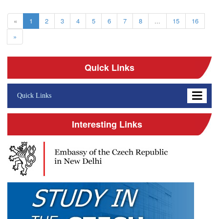
«
1
2
3
4
5
6
7
8
...
15
16
»
Quick Links
Quick Links
Interesting Links