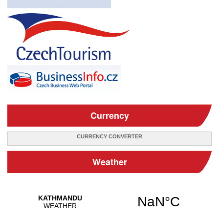
Currency
CURRENCY CONVERTER
Weather