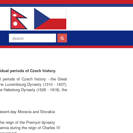
idual periods of Czech history.
al periods of Czech history - the Great
 the Luxembourg Dynasty (1310 - 1437),
the Habsburg Dynasty (1526 - 1918), the
 present-day Moravia and Slovakia
the reign of the Premysl dynasty
emia during the reign of Charles IV
e movement