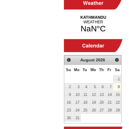
Weather
Calendar
August
2026
Su
Mo
Tu
We
Th
Fr
Sa
1
2
3
4
5
6
7
8
9
10
11
12
13
14
15
16
17
18
19
20
21
22
23
24
25
26
27
28
29
30
31