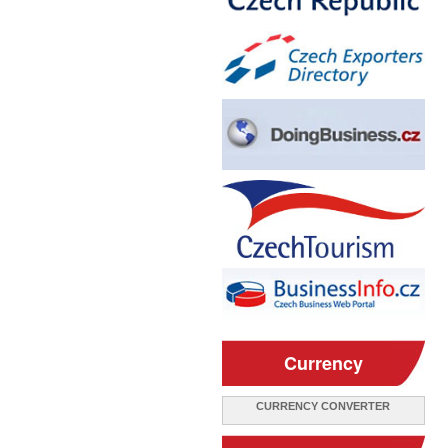
Currency
CURRENCY CONVERTER