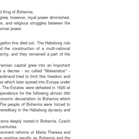
ed King of Bohemia.
 grew, however, royal power diminished.
es, and religious struggles between the
ormer power.
ellon line died out. The Habsburg rule
d the construction of a multi-national
rchy, and they remained a part of the
hemian capital grew into an important
e a decree - so called "Maiestatus" -
dinand tried to limit this freedom and
or which later spread into Europe under
. The Estates were defeated in 1620 at
ependence for the following almost 300
 economic devastation to Bohemia which
 The people of Bohemia were forced to
hereditary in the Habsburg dynasty and
 became deeply rooted in Bohemia. Czech
centuries.
ightenment reforms of Maria Theresa and
me positive results as Bohemia and the