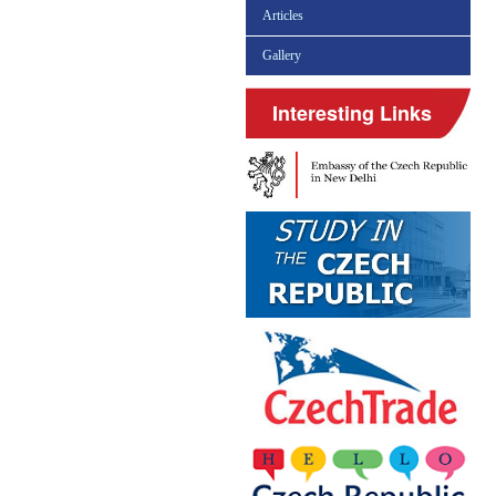
Articles
Gallery
Interesting Links