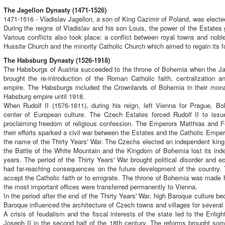
The Jagellon Dynasty (1471-1526)
1471-1516 - Vladislav Jagellon, a son of King Cazimir of Poland, was elect
During the reigns of Vladislav and his son Louis, the power of the Estates
Various conflicts also took place: a conflict between royal towns and nobl
Hussite Church and the minority Catholic Church which aimed to regain its f
The Habsburg Dynasty (1526-1918)
The Habsburgs of Austria succeeded to the throne of Bohemia when the Jag
brought the re-introduction of the Roman Catholic faith, centralization an
empire. The Habsburgs included the Crownlands of Bohemia in their mona
Habsburg empire until 1918.
When Rudolf II (1576-1611), during his reign, left Vienna for Prague, Bo
center of European culture. The Czech Estates forced Rudolf II to issu
proclaiming freedom of religious confession. The Emperors Matthias and Fer
their efforts sparked a civil war between the Estates and the Catholic Emper
the name of the Thirty Years' War. The Czechs elected an independent king
the Battle of the White Mountain and the Kingdom of Bohemia lost its ind
years. The period of the Thirty Years' War brought political disorder and
had far-reaching consequences on the future development of the country.
accept the Catholic faith or to emigrate. The throne of Bohemia was made 
the most important offices were transferred permanently to Vienna.
In the period after the end of the Thirty Years' War, high Baroque culture
Baroque influenced the architecture of Czech towns and villages for several 
A crisis of feudalism and the fiscal interests of the state led to the Enl
Joseph II in the second half of the 18th century. The reforms brought so