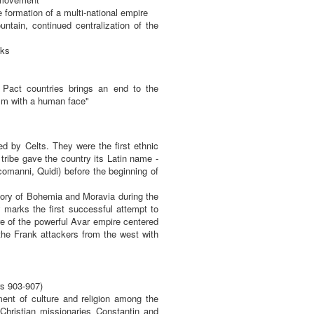
formation of a multi-national empire
tain, continued centralization of the
aks
Pact countries brings an end to the
ism with a human face"
d by Celts. They were the first ethnic
 tribe gave the country its Latin name -
manni, Quidi) before the beginning of
ritory of Bohemia and Moravia during the
y marks the first successful attempt to
re of the powerful Avar empire centered
 the Frank attackers from the west with
rs 903-907)
ent of culture and religion among the
hristian missionaries Constantin and