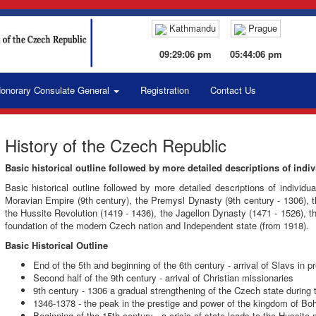
Kathmandu
Prague
09:29:07 pm
05:44:07 pm
onorary Consulate General
Registration
Contact Us
History of the Czech Republic
Basic historical outline followed by more detailed descriptions of indiv
Basic historical outline followed by more detailed descriptions of individu
Moravian Empire (9th century), the Premysl Dynasty (9th century - 1306),
the Hussite Revolution (1419 - 1436), the Jagellon Dynasty (1471 - 1526), 
foundation of the modern Czech nation and Independent state (from 1918).
Basic Historical Outline
End of the 5th and beginning of the 6th century - arrival of Slavs in
Second half of the 9th century - arrival of Christian missionaries
9th century - 1306 a gradual strengthening of the Czech state during 
1346-1378 - the peak in the prestige and power of the kingdom of Boh
Beginning of the 15th century - a crisis of state leads to the Hussit