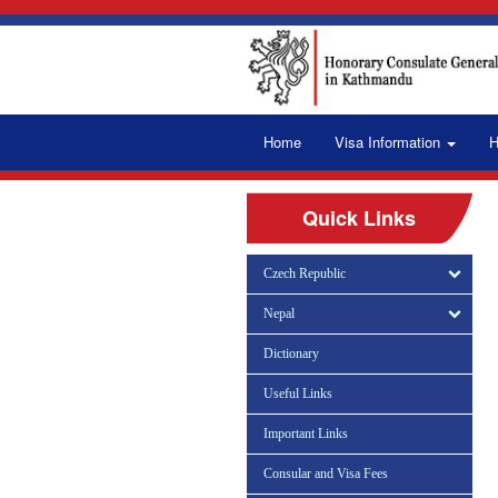
Home
Visa Information
H
Quick Links
Czech Republic
Nepal
Dictionary
Useful Links
Important Links
Consular and Visa Fees