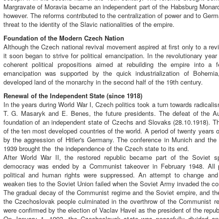
Margravate of Moravia became an independent part of the Habsburg Monarc
however. The reforms contributed to the centralization of power and to Germ
threat to the identity of the Slavic nationalities of the empire.
Foundation of the Modern Czech Nation
Although the Czech national revival movement aspired at first only to a rev
it soon began to strive for political emancipation. In the revolutionary yea
coherent political propositions aimed at rebuilding the empire into a fe
emancipation was supported by the quick industrialization of Bohem
developed land of the monarchy in the second half of the 19th century.
Renewal of the Independent State (since 1918)
In the years during World War I, Czech politics took a turn towards radicalism
T. G. Masaryk and E. Benes, the future presidents. The defeat of the Au
foundation of an independent state of Czechs and Slovaks (28.10.1918).
of the ten most developed countries of the world. A period of twenty years
by the aggression of Hitler's Germany. The conference in Munich and the
1939 brought the the independence of the Czech state to its end.
After World War II, the restored republic became part of the Soviet sp
democracy was ended by a Communist takeover in February 1948. All pr
political and human rights were suppressed. An attempt to change and
weaken ties to the Soviet Union failed when the Soviet Army invaded the co
The gradual decay of the Communist regime and the Soviet empire, and th
the Czechoslovak people culminated in the overthrow of the Communist 
were confirmed by the election of Vaclav Havel as the president of the repub
On January 1, 1993, the Czechoslovak state was peacefully divided a