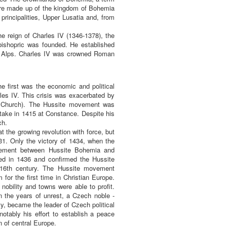
were made up of the kingdom of Bohemia
principalities, Upper Lusatia and, from
e reign of Charles IV (1346-1378), the
ishopric was founded. He established
the Alps. Charles IV was crowned Roman
e first was the economic and political
les IV. This crisis was exacerbated by
he Church). The Hussite movement was
take in 1415 at Constance. Despite his
ch.
 the growing revolution with force, but
31. Only the victory of 1434, when the
reement between Hussite Bohemia and
ed in 1436 and confirmed the Hussite
e 16th century. The Hussite movement
for the first time in Christian Europe.
obility and towns were able to profit.
n the years of unrest, a Czech noble -
y, became the leader of Czech political
notably his effort to establish a peace
 of central Europe.