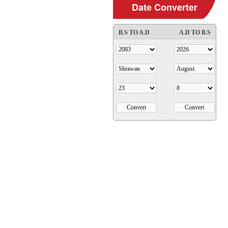
Date Converter