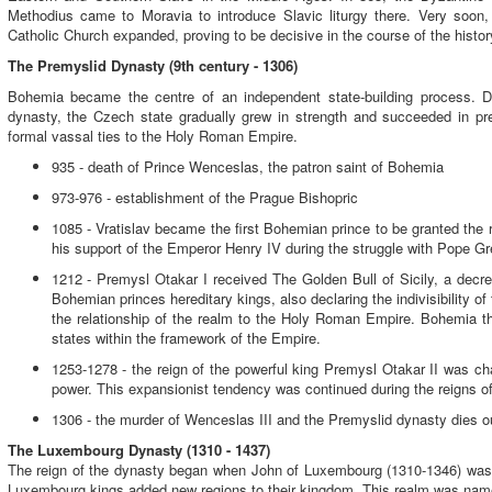
Methodius came to Moravia to introduce Slavic liturgy there. Very soon
Catholic Church expanded, proving to be decisive in the course of the hist
The Premyslid Dynasty (9th century - 1306)
Bohemia became the centre of an independent state-building process. Du
dynasty, the Czech state gradually grew in strength and succeeded in pre
formal vassal ties to the Holy Roman Empire.
935 - death of Prince Wenceslas, the patron saint of Bohemia
973-976 - establishment of the Prague Bishopric
1085 - Vratislav became the first Bohemian prince to be granted the rig
his support of the Emperor Henry IV during the struggle with Pope Gr
1212 - Premysl Otakar I received The Golden Bull of Sicily, a dec
Bohemian princes hereditary kings,
also declaring the indivisibility 
the relationship of the realm to the Holy Roman Empire. Bohemia 
states within the framework of the Empire.
1253-1278 - the reign of the powerful king Premysl Otakar II was ch
power. This expansionist tendency was continued during the reigns of
1306 - the murder of Wenceslas III and the Premyslid dynasty dies ou
The Luxembourg Dynasty (1310 - 1437)
The reign of the dynasty began when John of Luxembourg (1310-1346) was
Luxembourg kings added new regions to their kingdom. This realm was na