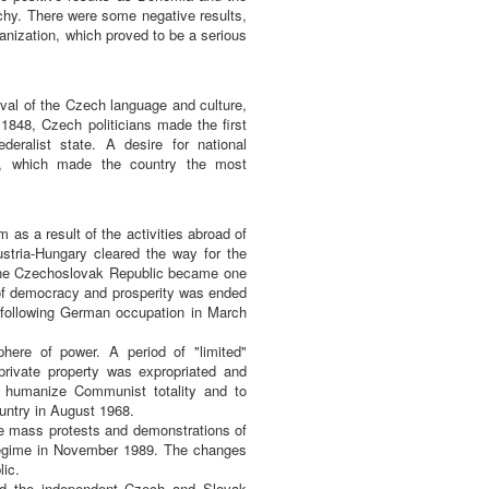
hy. There were some negative results,
anization, which proved to be a serious
ival of the Czech language and culture,
r 1848, Czech politicians made the first
deralist state. A desire for national
ia, which made the country the most
 as a result of the activities abroad of
stria-Hungary cleared the way for the
 The Czechoslovak Republic became one
 of democracy and prosperity was ended
 following German occupation in March
here of power. A period of "limited"
ivate property was expropriated and
 humanize Communist totality and to
untry in August 1968.
e mass protests and demonstrations of
regime in November 1989. The changes
lic.
nd the independent Czech and Slovak