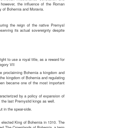
, however, the influence of the Roman
ory of Bohemia and Moravia.
ring the reign of the native Premysl
serving its actual sovereignty despite
ht to use a royal title, as a reward for
egory VII
ree proclaiming Bohemia a kingdom and
of the kingdom of Bohemia and regulating
then became one of the most important
aracterized by a policy of expansion of
 the last Premyslid kings as well.
t in the spear-side.
 elected King of Bohemia in 1310. The
med The Crownlands of Bohemia, a term