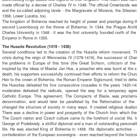
made official by a decree of Charles IV in 1348. The official Crownlands 
and the so-called adjoining lands - the Margravate of Moravia, the Silesian 
1368, Lower Lusatia, too.
The kingdom of Bohemia reached its height of power and prestige during th
second Luxembourg on the throne of Bohemia: In 1344, the Prague Archb
Charles University in 1348 - it was the first university founded north of 
Emperor in Rome in 1355.
The Hussite Revolution (1419 - 1436)
Several conditions led to the creation of the Hussite reform movement. Th
crisis during the reign of Wenceslas IV (1378-1419), the successor of Char
the problems in Europe of this time (the Great Schism, criticism of t
inspired by the ideas of Master Jan Hus, a preacher who was burnt at the s
death, his supporters successfully continued their efforts to reform the Chur
Heir to the crown of Bohemia, the Roman Emperor Sigismund, tried to defeat
the Hussites defeated his five consecutive crusades in the years 1420-14
moderates defeated the radicals, opened the way for a temporary ag
Catholic Europe. This agreement, The Compacts of Basle, was proclaim
denomination, and would later be paralleled by the Reformation of th
changed the structure of society in many ways. It created religious dualism 
There was a decline in power and prosperity of the Church from which the n
The Czech nation and Czech culture came to the forefront of social life. I
George of Podebrady, a skillful diplomat and a man of outstanding personalit
life. He was elected King of Bohemia in 1458. His diplomatic activities - 
confederation of the European sovereigns - even reached beyond the horizon