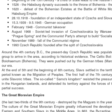
1526 - the Habsburg dynasty succeeds to the throne of Bohemia - the 
1620 - defeat of the Bohemian Estates at the Battle of White Moun
Habsburg Empire
28.10.1918 - foundation of an independent state of Czechs and Slov
15.3.1939 - 9.5.1945 - German occupation
February 1948 - Communist takeover
August 1968 - Soviet-led invasion of Czechoslovakia by Warsaw 
"Prague Spring" and the Communist Party's attempt to build "Social
November 1989 - fall of the Communist régime
1993 Czech Republic founded after the split of Czechoslovakia
Around the 4th century B.C., the present-day Czech Republic was populate
group to arrive in the area, according to historical evidence. The Celtic Boii
Boiohaemum (Bohemia). They were pushed out by the German tribes (Marco
our era.
At the end of 5th and the beginning of 6th century, Slavs settled in the ter
period known as the Migration of Peoples. The first half of the 7th centur
unite Slavonic tribes. The so-called " Samo's kingdom" resisted the pressu
in the Hungarian lowlands, and defended its territory against the forces of
partial success.
The Great Moravian Empire
(the last two-thirds of the 9th century - destroyed by the Magyars in the yea
The culture of the Great Moravian Empire greatly influenced the developm
Eastern and Southern Slavs in the Middle Ages. In 863, the Byzantine C